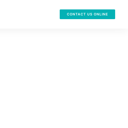
CONTACT US ONLINE