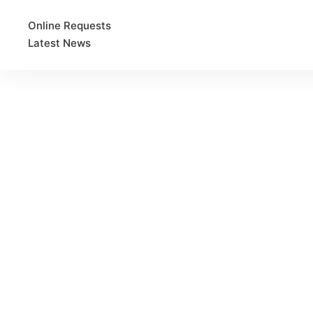
Online Requests
Latest News