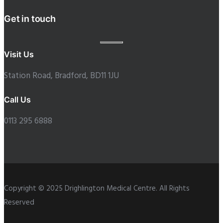
Get in touch
Visit Us
Station Road, Bradford, BD11 1JU
Call Us
0113 295 6888
Copyright © 2025 Drighlington Medical Centre. All Rights
Reserved