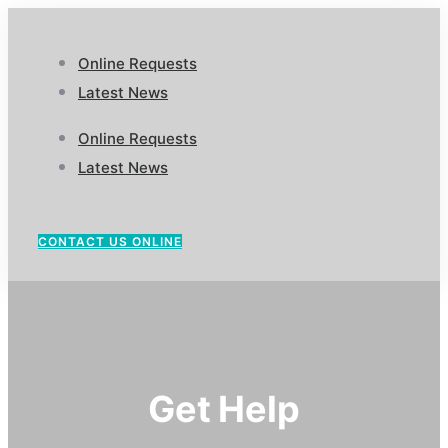
Online Requests
Latest News
Online Requests
Latest News
CONTACT US ONLINE
Get Help