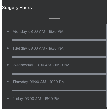
Surgery Hours
Monday: 08:00 AM - 18:30 PM
Tuesday: 08:00 AM - 18:30 PM
Wednesday: 08:00 AM - 18:30 PM
Thursday: 08:00 AM - 18:30 PM
Friday: 08:00 AM - 18:30 PM